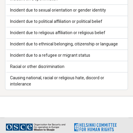
Incident due to sexual orientation or gender identity
Incident due to political affiliation or political belief
Incident due to religious affiliation or religious belief
Incident due to ethnical belonging, citizenship or language
Incident due to a refugee or migrant status
Racial or other discrimination
Causing national, racial or religious hate, discord or
intolerance