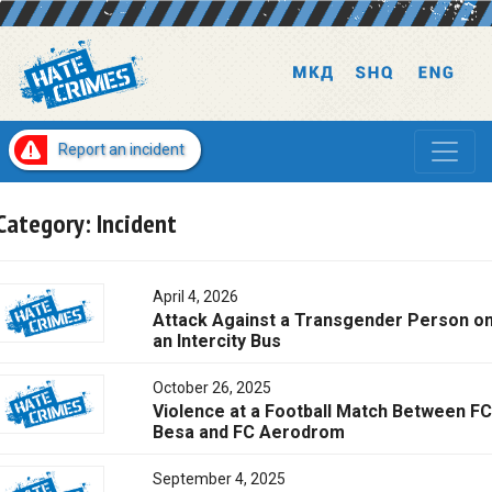
Report an incident
Category:
Incident
April 4, 2026
Attack Against a Transgender Person o
an Intercity Bus
October 26, 2025
Violence at a Football Match Between FC
Besa and FC Aerodrom
September 4, 2025