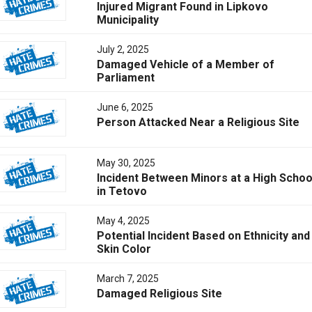
Injured Migrant Found in Lipkovo
Municipality
July 2, 2025
Damaged Vehicle of a Member of
Parliament
June 6, 2025
Person Attacked Near a Religious Site
May 30, 2025
Incident Between Minors at a High Schoo
in Tetovo
May 4, 2025
Potential Incident Based on Ethnicity and
Skin Color
March 7, 2025
Damaged Religious Site