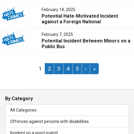
February 14, 2025
Potential Hate-Motivated Incident
against a Foreign National
February 7, 2025
Potential Incident Between Minors on a
Public Bus
1
2
3
4
5
›
»
By Category
All Categories
Offences against persons with disabilities
Incident on a sport match