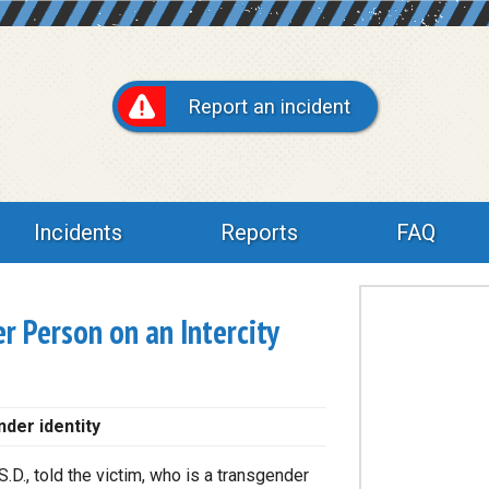
Report an incident
Incidents
Reports
FAQ
r Person on an Intercity
nder identity
S.D., told the victim, who is a transgender