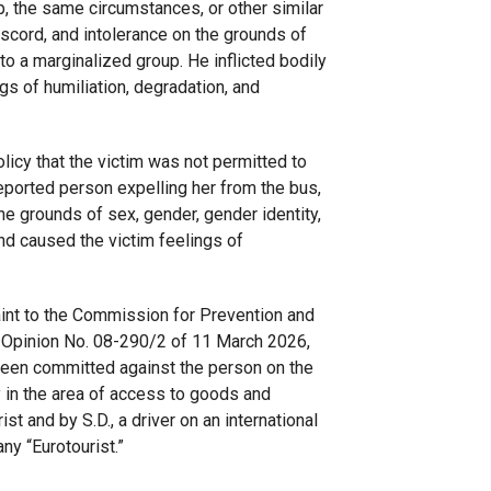
, the same circumstances, or other similar
discord, and intolerance on the grounds of
to a marginalized group. He inflicted bodily
gs of humiliation, degradation, and
licy that the victim was not permitted to
 reported person expelling her from the bus,
the grounds of sex, gender, gender identity,
d caused the victim feelings of
aint to the Commission for Prevention and
in Opinion No. 08-290/2 of 11 March 2026,
 been committed against the person on the
y in the area of access to goods and
t and by S.D., a driver on an international
y “Eurotourist.”