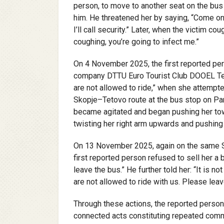
person, to move to another seat on the bus
him. He threatened her by saying, “Come on,
I’ll call security.” Later, when the victim c
coughing, you’re going to infect me.”
On 4 November 2025, the first reported per
company DTTU Euro Tourist Club DOOEL Tetov
are not allowed to ride,” when she attempte
Skopje–Tetovo route at the bus stop on Par
became agitated and began pushing her towa
twisting her right arm upwards and pushing 
On 13 November 2025, again on the same Sk
first reported person refused to sell her a bu
leave the bus.” He further told her: “It is no
are not allowed to ride with us. Please leave
Through these actions, the reported person
connected acts constituting repeated comm