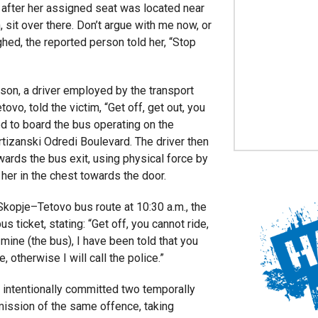
 after her assigned seat was located near
 sit over there. Don’t argue with me now, or
oughed, the reported person told her, “Stop
son, a driver employed by the transport
o, told the victim, “Get off, get out, you
d to board the bus operating on the
tizanski Odredi Boulevard. The driver then
rds the bus exit, using physical force by
her in the chest towards the door.
opje–Tetovo bus route at 10:30 a.m., the
s ticket, stating: “Get off, you cannot ride,
t mine (the bus), I have been told that you
, otherwise I will call the police.”
 intentionally committed two temporally
ission of the same offence, taking