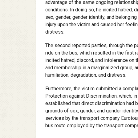
advantage of the same ongoing relationship
conditions. In doing so, he incited hatred, 
sex, gender, gender identity, and belonging 
injury upon the victim and caused her feelin
distress.
The second reported parties, through the po
ride on the bus, which resulted in the first
incited hatred, discord, and intolerance on 
and membership in a marginalized group, an
humiliation, degradation, and distress.
Furthermore, the victim submitted a compl
Protection against Discrimination, which, 
established that direct discrimination had
grounds of sex, gender, and gender identit
services by the transport company Eurotouris
bus route employed by the transport compan