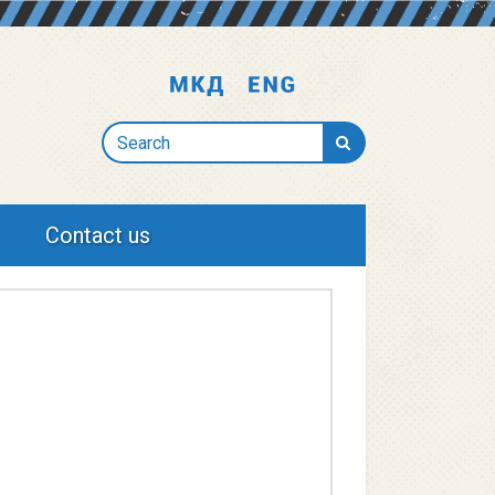
Search
Contact us