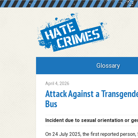
Glossary
April 4, 2026
Attack Against a Transgende
Bus
Incident due to sexual orientation or ge
On 24 July 2025, the first reported person, 