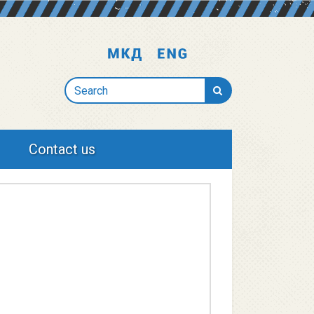
Search
Contact us