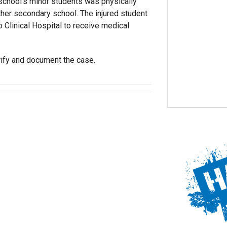
 school’s minor students was physically
her secondary school. The injured student
 Clinical Hospital to receive medical
rify and document the case.