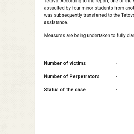
Tetovo. According to the report, one of the
assaulted by four minor students from anot
was subsequently transferred to the Tetovo
assistance.
Measures are being undertaken to fully cla
Number of victims
-
Number of Perpetrators
-
Status of the case
-