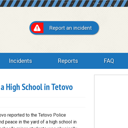
Report an incident
Incidents
Reports
FAQ
a High School in Tetovo
ovo reported to the Tetovo Police
d peace in the yard of a high school in