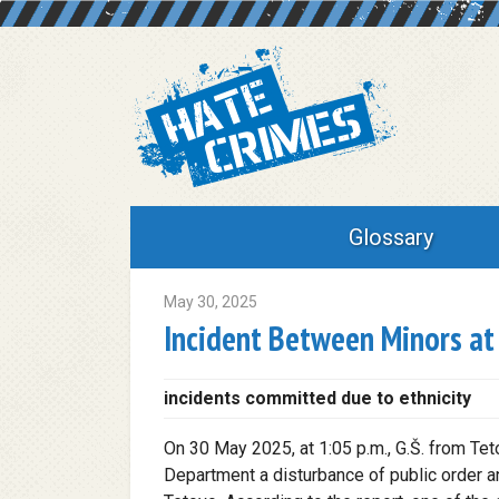
Glossary
May 30, 2025
Incident Between Minors at 
incidents committed due to ethnicity
On 30 May 2025, at 1:05 p.m., G.Š. from Tet
Department a disturbance of public order an