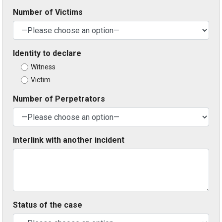
Number of Victims
Identity to declare
Witness
Victim
Number of Perpetrators
Interlink with another incident
Status of the case