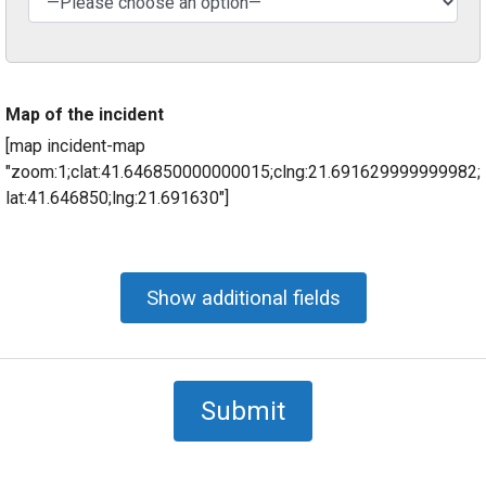
Map of the incident
[map incident-map
"zoom:1;clat:41.646850000000015;clng:21.691629999999982;
lat:41.646850;lng:21.691630"]
Show additional fields