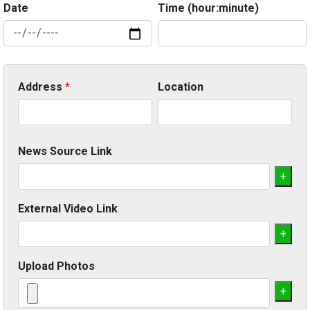
Date
Time (hour:minute)
Address
*
Location
News Source Link
+
External Video Link
+
Upload Photos
+