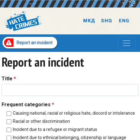
Report an incident
Report an incident
Title
*
Frequent categories
*
Causing national, racial or religious hate, discord or intolerance
Racial or other discrimination
Incident due to a refugee or migrant status
Incident due to ethnical belonging, citizenship or language