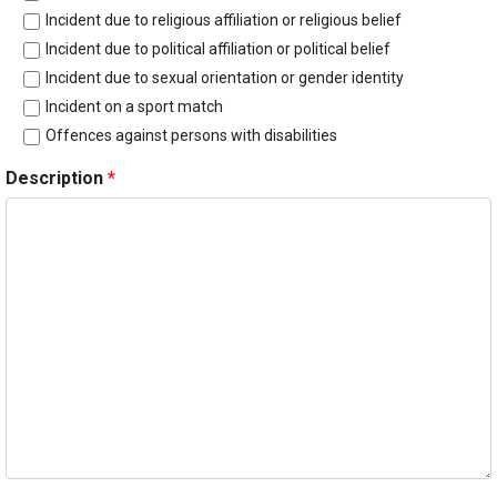
Incident due to religious affiliation or religious belief
Incident due to political affiliation or political belief
Incident due to sexual orientation or gender identity
Incident on a sport match
Offences against persons with disabilities
Description
*