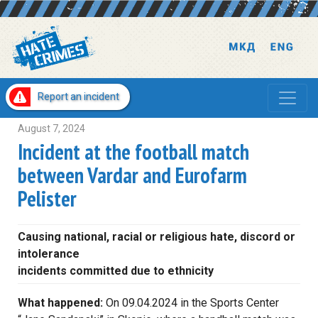
Report an incident
August 7, 2024
Incident at the football match
between Vardar and Eurofarm
Pelister
Causing national, racial or religious hate, discord or
intolerance
incidents committed due to ethnicity
What happened:
On 09.04.2024 in the Sports Center