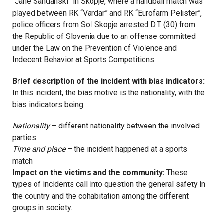
“Jane Sandanski” in Skopje, where a handball match was
played between RK “Vardar” and RK “Eurofarm Pelister”,
police officers from SoI Skopje arrested D.T. (30) from
the Republic of Slovenia due to an offense committed
under the Law on the Prevention of Violence and
Indecent Behavior at Sports Competitions.
Brief description of the incident with bias indicators:
In this incident, the bias motive is the nationality, with the
bias indicators being:
Nationality
– different nationality between the involved
parties
Time and place
– the incident happened at a sports
match
Impact on the victims and the community:
These
types of incidents call into question the general safety in
the country and the cohabitation among the different
groups in society.