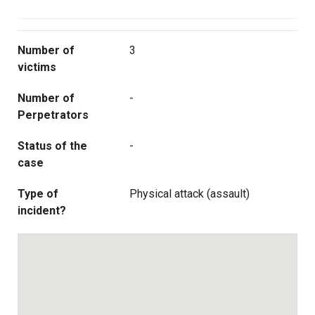
Number of
3
victims
Number of
-
Perpetrators
Status of the
-
case
Type of
Physical attack (assault)
incident?