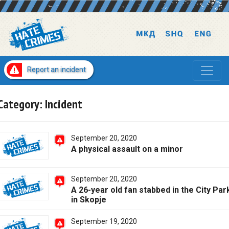
Report an incident
Category:
Incident
September 20, 2020
A physical assault on a minor
September 20, 2020
A 26-year old fan stabbed in the City Par
in Skopje
September 19, 2020