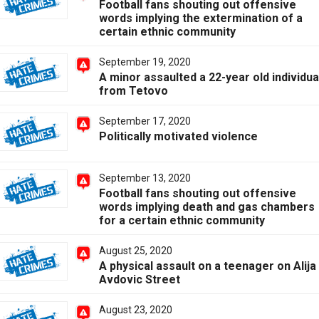
Football fans shouting out offensive
words implying the extermination of a
certain ethnic community
September 19, 2020
A minor assaulted a 22-year old individua
from Tetovo
September 17, 2020
Politically motivated violence
September 13, 2020
Football fans shouting out offensive
words implying death and gas chambers
for a certain ethnic community
August 25, 2020
A physical assault on a teenager on Alija
Avdovic Street
August 23, 2020