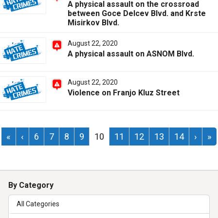
A physical assault on the crossroad
between Goce Delcev Blvd. and Krste
Misirkov Blvd.
August 22, 2020
A physical assault on ASNOM Blvd.
August 22, 2020
Violence on Franjo Kluz Street
«
‹
6
7
8
9
10
11
12
13
14
›
»
By Category
All Categories