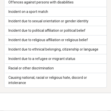
Offences against persons with disabilities
Incident on a sport match
Incident due to sexual orientation or gender identity
Incident due to political affiliation or political belief
Incident due to religious affiliation or religious belief
Incident due to ethnical belonging, citizenship or language
Incident due to a refugee or migrant status
Racial or other discrimination
Causing national, racial or religious hate, discord or
intolerance